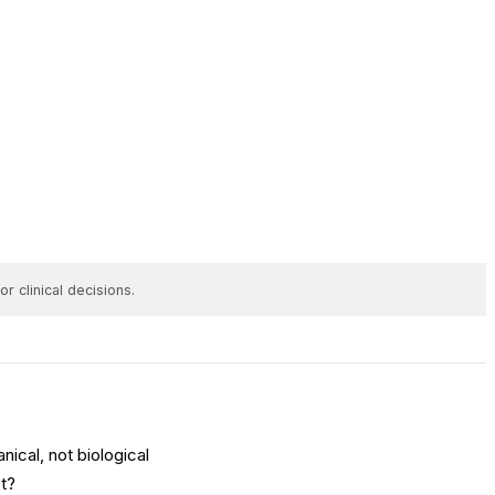
r clinical decisions.
nical, not biological
st?