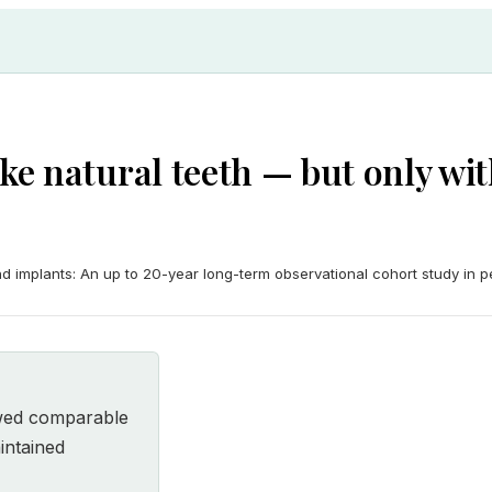
ike natural teeth — but only w
 implants: An up to 20-year long-term observational cohort study in per
owed comparable
intained