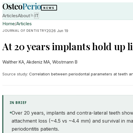
Osteo
Perio
NEWS
Articles
About
IT
Home
/
Articles
2026 Jun 19
JOURNAL OF DENTISTRY
At 20 years implants hold up l
Walther KA, Akdeniz MA, Wöstmann B
Source study
:
Correlation between periodontal parameters at teeth and
IN BRIEF
Over 20 years, implants and contra-lateral teeth sh
attachment loss (~4.5 vs ~4.4 mm) and survival in ma
periodontitis patients.