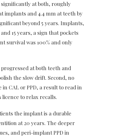
 significantly at both, roughly
 at implants and 4.4 mm at teeth by
gnificant beyond 5 years. Implants,
and 15 years, a sign that pockets
nt survival was 100% and only
 progressed at both teeth and
lish the slow drift. Second, no
n CAL or PPD, a result to read in
licence to relax recalls.
tients the implant is a durable
entition at 20 years. The deeper
ssues, and peri-implant PPD in