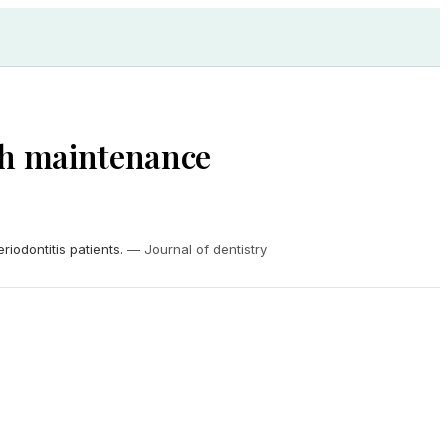
ith maintenance
iodontitis patients.
—
Journal of dentistry