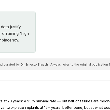
ata justify
e reframing 'high
omplacency.
 curated by Dr. Ernesto Bruschi. Always refer to the original publication fo
s at 20 years: a 93% survival rate — but half of failures are mecha
vs. two-piece implants at 15+ years: better bone, but at what co