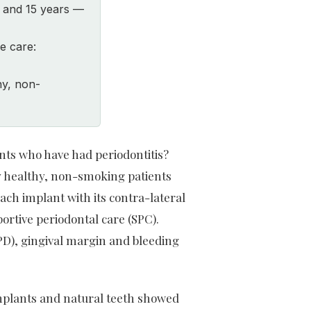
0 and 15 years —
e care:
hy, non-
nts who have had periodontitis?
ly healthy, non-smoking patients
ach implant with its contra-lateral
portive periodontal care (SPC).
PD), gingival margin and bleeding
implants and natural teeth showed