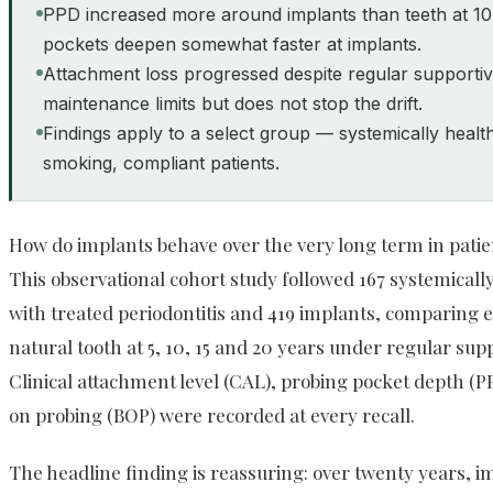
PPD increased more around implants than teeth at 1
pockets deepen somewhat faster at implants.
Attachment loss progressed despite regular supportiv
maintenance limits but does not stop the drift.
Findings apply to a select group — systemically healt
smoking, compliant patients.
How do implants behave over the very long term in patie
This observational cohort study followed 167 systemical
with treated periodontitis and 419 implants, comparing e
natural tooth at 5, 10, 15 and 20 years under regular sup
Clinical attachment level (CAL), probing pocket depth (P
on probing (BOP) were recorded at every recall.
The headline finding is reassuring: over twenty years, 