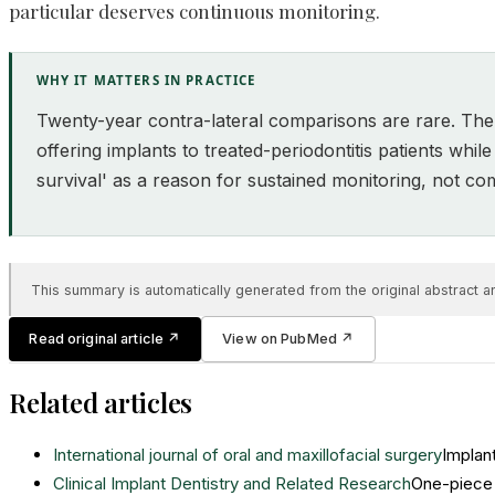
particular deserves continuous monitoring.
WHY IT MATTERS IN PRACTICE
Twenty-year contra-lateral comparisons are rare. The d
offering implants to treated-periodontitis patients whil
survival' as a reason for sustained monitoring, not c
This summary is automatically generated from the original abstract and
Read original article
↗
View on PubMed
↗
Related articles
International journal of oral and maxillofacial surgery
Implant
Clinical Implant Dentistry and Related Research
One-piece 