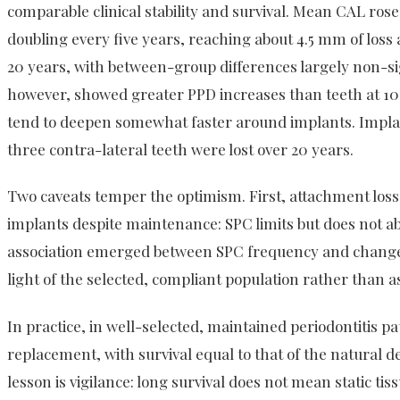
comparable clinical stability and survival. Mean CAL rose
doubling every five years, reaching about 4.5 mm of loss
20 years, with between-group differences largely non-si
however, showed greater PPD increases than teeth at 10 
tend to deepen somewhat faster around implants. Impla
three contra-lateral teeth were lost over 20 years.
Two caveats temper the optimism. First, attachment loss
implants despite maintenance: SPC limits but does not abo
association emerged between SPC frequency and change i
light of the selected, compliant population rather than as 
In practice, in well-selected, maintained periodontitis pa
replacement, with survival equal to that of the natural d
lesson is vigilance: long survival does not mean static ti