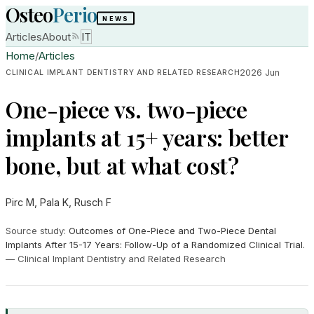
Osteo
Perio
NEWS
Articles
About
IT
Home
/
Articles
2026 Jun
CLINICAL IMPLANT DENTISTRY AND RELATED RESEARCH
One-piece vs. two-piece
implants at 15+ years: better
bone, but at what cost?
Pirc M, Pala K, Rusch F
Source study
:
Outcomes of One-Piece and Two-Piece Dental
Implants After 15-17 Years: Follow-Up of a Randomized Clinical Trial.
—
Clinical Implant Dentistry and Related Research