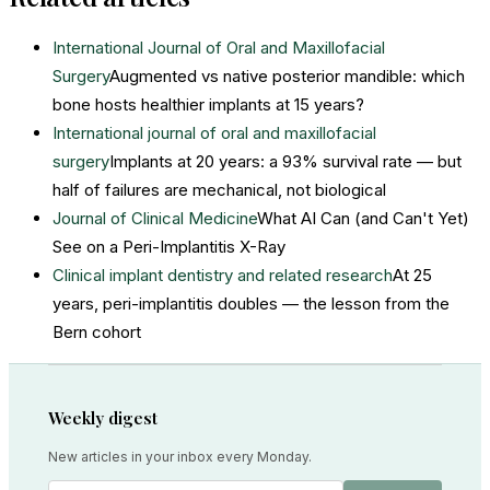
International Journal of Oral and Maxillofacial
Surgery
Augmented vs native posterior mandible: which
bone hosts healthier implants at 15 years?
International journal of oral and maxillofacial
surgery
Implants at 20 years: a 93% survival rate — but
half of failures are mechanical, not biological
Journal of Clinical Medicine
What AI Can (and Can't Yet)
See on a Peri-Implantitis X-Ray
Clinical implant dentistry and related research
At 25
years, peri-implantitis doubles — the lesson from the
Bern cohort
Weekly digest
New articles in your inbox every Monday.