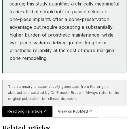
scarce; this study quantifies a clinically meaningful
trade-off that should inform patient selection:
one-piece implants offer a bone-preservation
advantage but require accepting a substantially
higher burden of prosthetic maintenance, while
two-piece systems deliver greater long-term
prosthetic reliability at the cost of more marginal
bone remodeling.
This summary is automatically generated from the original
abstract and curated by Dr. Ernesto Bruschi. Always refer to the
original publication for clinical decisions.
Read original article
↗
View on PubMed
↗
Related articles