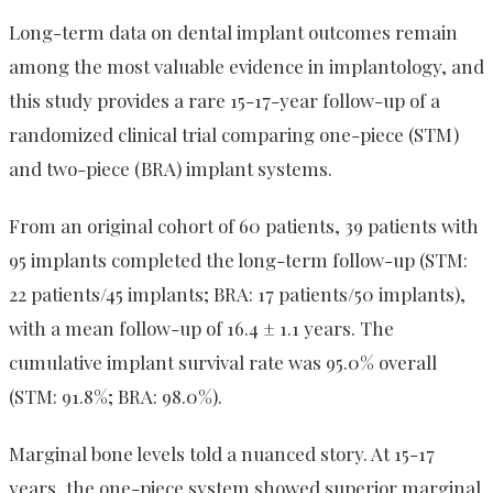
Long-term data on dental implant outcomes remain
among the most valuable evidence in implantology, and
this study provides a rare 15-17-year follow-up of a
randomized clinical trial comparing one-piece (STM)
and two-piece (BRA) implant systems.
From an original cohort of 60 patients, 39 patients with
95 implants completed the long-term follow-up (STM:
22 patients/45 implants; BRA: 17 patients/50 implants),
with a mean follow-up of 16.4 ± 1.1 years. The
cumulative implant survival rate was 95.0% overall
(STM: 91.8%; BRA: 98.0%).
Marginal bone levels told a nuanced story. At 15-17
years, the one-piece system showed superior marginal