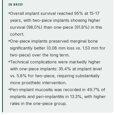
IN BRIEF
Overall implant survival reached 95% at 15-17
years, with two-piece implants showing higher
survival (98.0%) than one-piece (91.8%) in this
cohort.
One-piece implants preserved marginal bone
significantly better (0.08 mm loss vs. 1.53 mm for
two-piece) over the long term.
Technical complications were markedly higher
with one-piece implants: 35.4% at implant level
vs. 5.8% for two-piece, requiring substantially
more prosthetic intervention.
Peri-implant mucositis was recorded in 49.7% of
implants and peri-implantitis in 13.3%, with higher
rates in the one-piece group.