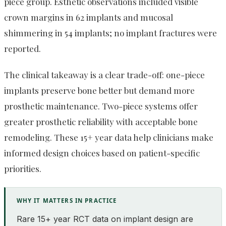
piece group. Esthetic observations included visible
crown margins in 62 implants and mucosal
shimmering in 54 implants; no implant fractures were
reported.
The clinical takeaway is a clear trade-off: one-piece
implants preserve bone better but demand more
prosthetic maintenance. Two-piece systems offer
greater prosthetic reliability with acceptable bone
remodeling. These 15+ year data help clinicians make
informed design choices based on patient-specific
priorities.
WHY IT MATTERS IN PRACTICE
Rare 15+ year RCT data on implant design are