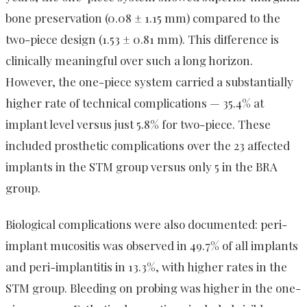
bone preservation (0.08 ± 1.15 mm) compared to the
two-piece design (1.53 ± 0.81 mm). This difference is
clinically meaningful over such a long horizon.
However, the one-piece system carried a substantially
higher rate of technical complications — 35.4% at
implant level versus just 5.8% for two-piece. These
included prosthetic complications over the 23 affected
implants in the STM group versus only 5 in the BRA
group.
Biological complications were also documented: peri-
implant mucositis was observed in 49.7% of all implants
and peri-implantitis in 13.3%, with higher rates in the
STM group. Bleeding on probing was higher in the one-