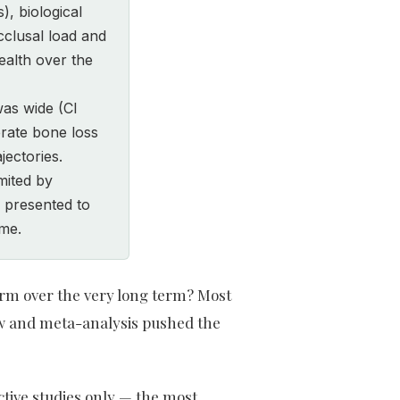
, biological
cclusal load and
ealth over the
was wide (CI
rate bone loss
jectories.
mited by
 presented to
ome.
orm over the very long term? Most
iew and meta-analysis pushed the
ctive studies only — the most