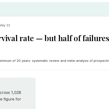
May 22
vival rate — but half of failure
 minimum of 20 years: systematic review and meta-analysis of prospecti
cross 1,028
e figure for