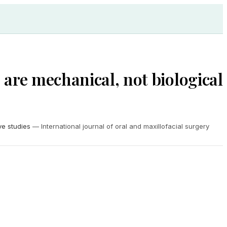
s are mechanical, not biological
ve studies
—
International journal of oral and maxillofacial surgery