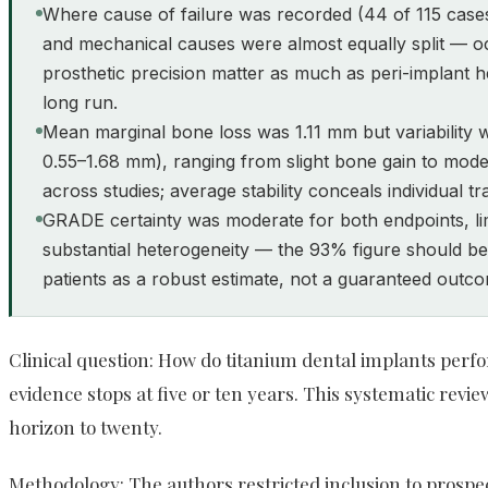
Where cause of failure was recorded (44 of 115 cases)
and mechanical causes were almost equally split — o
prosthetic precision matter as much as peri-implant h
long run.
Mean marginal bone loss was 1.11 mm but variability 
0.55–1.68 mm), ranging from slight bone gain to mode
across studies; average stability conceals individual tra
GRADE certainty was moderate for both endpoints, li
substantial heterogeneity — the 93% figure should be
patients as a robust estimate, not a guaranteed outc
Clinical question: How do titanium dental implants perf
evidence stops at five or ten years. This systematic rev
horizon to twenty.
Methodology: The authors restricted inclusion to prospe