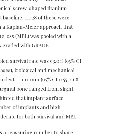
 conical screw-shaped titanium
t baseline; 1,028 of these were
ith a Kaplan-Meier approach that
e loss (MBL) was pooled with a
as graded with GRADE.
oled survival rate was 93.0% (95% CI
cases), biological and mechanical
odest — 1.11 mm (95% CI 0.55-1.68
marginal bone ranged from slight
hinted that implant surface
mber of implants and high
erate for both survival and MBL.
 is a reassuring number to share