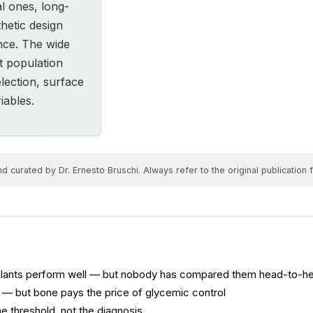
al ones, long-
hetic design
nce. The wide
t population
lection, surface
iables.
 curated by Dr. Ernesto Bruschi. Always refer to the original publication fo
plants perform well — but nobody has compared them head-to-h
e — but bone pays the price of glycemic control
e threshold, not the diagnosis