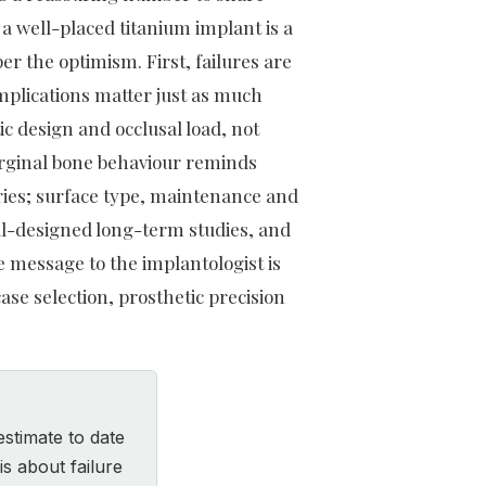
a well-placed titanium implant is a
er the optimism. First, failures are
mplications matter just as much
ic design and occlusal load, not
arginal bone behaviour reminds
tories; surface type, maintenance and
ell-designed long-term studies, and
e message to the implantologist is
case selection, prosthetic precision
estimate to date
is about failure