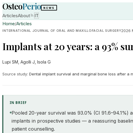
Osteo
Perio
NEWS
Articles
About
IT
Home
/
Articles
2026 
INTERNATIONAL JOURNAL OF ORAL AND MAXILLOFACIAL SURGERY
Implants at 20 years: a 93% sur
Lupi SM, Agolli J, Isola G
Source study
:
Dental implant survival and marginal bone loss after a
IN BRIEF
Pooled 20-year survival was 93.0% (CI 91.6–94.1%) a
implants in prospective studies — a reassuring baselin
patient counselling.