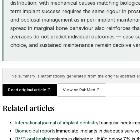
distribution: with mechanical causes matching biologic
term implant success requires the same rigour in prost
and occlusal management as in peri-implant maintena
spread in marginal bone behaviour also reinforces tha
averages do not predict individual outcomes — case se
choice, and sustained maintenance remain decisive var
This summary is automatically generated from the original abstract and
Read original article
↗
View on PubMed
↗
Related articles
International journal of implant dentistry
Triangular-neck im
Biomedical reports
Immediate implants in diabetics surviv
BMC oral health
Implants in diabetes: HbA1c below 7% is th