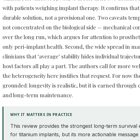
with patients weighing implant therapy. It confirms that 
durable solution, not a provisional one. Two caveats temp
not concentrated on the biological side — mechanical co
over the long run, which argues for attention to prosthet
only peri-implant health. Second, the wide spread in m
clinicians that "average" stability hides individual trajec
host factors all play a part. The authors call for more w
the heterogeneity here justifies that request. For now th
grounded: longevity is realistic, but it is earned through 
and long-term maintenance.
WHY IT MATTERS IN PRACTICE
This review provides the strongest long-term survival 
for titanium implants, but its more actionable message 