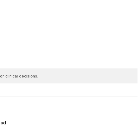
r clinical decisions.
ead