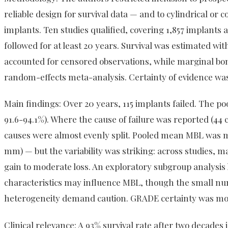
reliable design for survival data — and to cylindrical or
implants. Ten studies qualified, covering 1,857 implants a
followed for at least 20 years. Survival was estimated w
accounted for censored observations, while marginal bon
random-effects meta-analysis. Certainty of evidence w
Main findings: Over 20 years, 115 implants failed. The po
91.6-94.1%). Where the cause of failure was reported (44 
causes were almost evenly split. Pooled mean MBL was m
mm) — but the variability was striking: across studies, 
gain to moderate loss. An exploratory subgroup analysis 
characteristics may influence MBL, though the small nu
heterogeneity demand caution. GRADE certainty was mod
Clinical relevance: A 93% survival rate after two decades