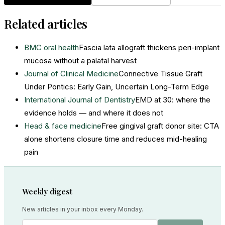
Related articles
BMC oral health
Fascia lata allograft thickens peri-implant
mucosa without a palatal harvest
Journal of Clinical Medicine
Connective Tissue Graft
Under Pontics: Early Gain, Uncertain Long-Term Edge
International Journal of Dentistry
EMD at 30: where the
evidence holds — and where it does not
Head & face medicine
Free gingival graft donor site: CTA
alone shortens closure time and reduces mid-healing
pain
Weekly digest
New articles in your inbox every Monday.