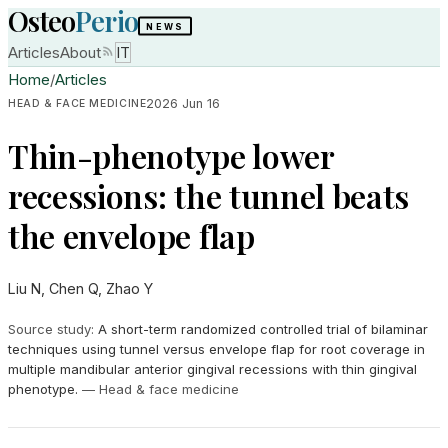
Osteo
Perio
NEWS
Articles
About
IT
Home
/
Articles
2026 Jun 16
HEAD & FACE MEDICINE
Thin-phenotype lower
recessions: the tunnel beats
the envelope flap
Liu N, Chen Q, Zhao Y
Source study
:
A short-term randomized controlled trial of bilaminar
techniques using tunnel versus envelope flap for root coverage in
multiple mandibular anterior gingival recessions with thin gingival
phenotype.
—
Head & face medicine