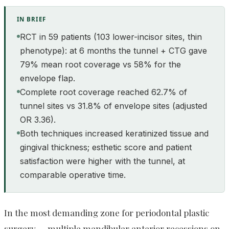
IN BRIEF
RCT in 59 patients (103 lower-incisor sites, thin
phenotype): at 6 months the tunnel + CTG gave
79% mean root coverage vs 58% for the
envelope flap.
Complete root coverage reached 62.7% of
tunnel sites vs 31.8% of envelope sites (adjusted
OR 3.36).
Both techniques increased keratinized tissue and
gingival thickness; esthetic score and patient
satisfaction were higher with the tunnel, at
comparable operative time.
In the most demanding zone for periodontal plastic
surgery — multiple mandibular anterior recessions on