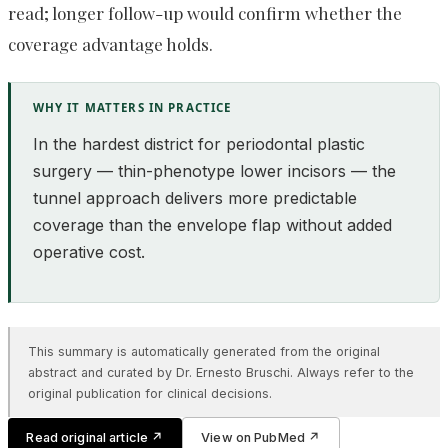
read; longer follow-up would confirm whether the
coverage advantage holds.
WHY IT MATTERS IN PRACTICE
In the hardest district for periodontal plastic
surgery — thin-phenotype lower incisors — the
tunnel approach delivers more predictable
coverage than the envelope flap without added
operative cost.
This summary is automatically generated from the original
abstract and curated by Dr. Ernesto Bruschi. Always refer to the
original publication for clinical decisions.
Read original article
↗
View on PubMed
↗