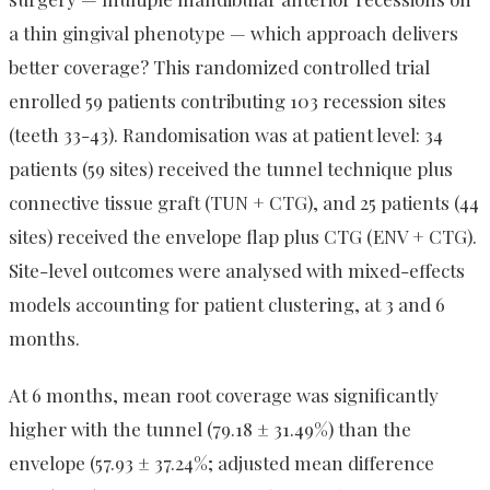
a thin gingival phenotype — which approach delivers
better coverage? This randomized controlled trial
enrolled 59 patients contributing 103 recession sites
(teeth 33-43). Randomisation was at patient level: 34
patients (59 sites) received the tunnel technique plus
connective tissue graft (TUN + CTG), and 25 patients (44
sites) received the envelope flap plus CTG (ENV + CTG).
Site-level outcomes were analysed with mixed-effects
models accounting for patient clustering, at 3 and 6
months.
At 6 months, mean root coverage was significantly
higher with the tunnel (79.18 ± 31.49%) than the
envelope (57.93 ± 37.24%; adjusted mean difference