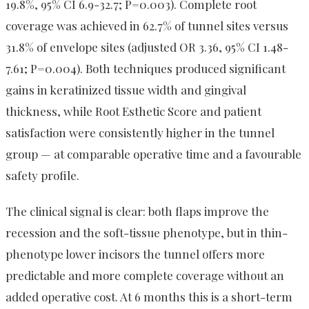
19.8%, 95% CI 6.9-32.7; P=0.003). Complete root
coverage was achieved in 62.7% of tunnel sites versus
31.8% of envelope sites (adjusted OR 3.36, 95% CI 1.48-
7.61; P=0.004). Both techniques produced significant
gains in keratinized tissue width and gingival
thickness, while Root Esthetic Score and patient
satisfaction were consistently higher in the tunnel
group — at comparable operative time and a favourable
safety profile.
The clinical signal is clear: both flaps improve the
recession and the soft-tissue phenotype, but in thin-
phenotype lower incisors the tunnel offers more
predictable and more complete coverage without an
added operative cost. At 6 months this is a short-term