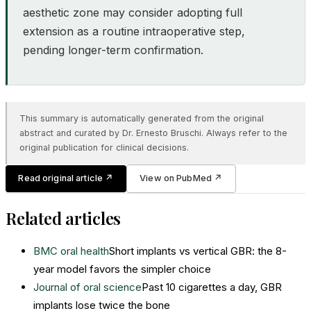
aesthetic zone may consider adopting full
extension as a routine intraoperative step,
pending longer-term confirmation.
This summary is automatically generated from the original
abstract and curated by Dr. Ernesto Bruschi. Always refer to the
original publication for clinical decisions.
Read original article
↗
View on PubMed
↗
Related articles
BMC oral health
Short implants vs vertical GBR: the 8-
year model favors the simpler choice
Journal of oral science
Past 10 cigarettes a day, GBR
implants lose twice the bone