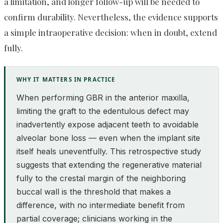
a limitation, and longer follow-up will be needed to
confirm durability. Nevertheless, the evidence supports
a simple intraoperative decision: when in doubt, extend
fully.
WHY IT MATTERS IN PRACTICE
When performing GBR in the anterior maxilla,
limiting the graft to the edentulous defect may
inadvertently expose adjacent teeth to avoidable
alveolar bone loss — even when the implant site
itself heals uneventfully. This retrospective study
suggests that extending the regenerative material
fully to the crestal margin of the neighboring
buccal wall is the threshold that makes a
difference, with no intermediate benefit from
partial coverage; clinicians working in the