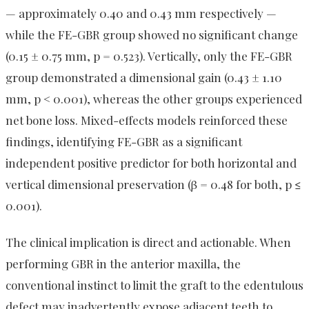
— approximately 0.40 and 0.43 mm respectively —
while the FE-GBR group showed no significant change
(0.15 ± 0.75 mm, p = 0.523). Vertically, only the FE-GBR
group demonstrated a dimensional gain (0.43 ± 1.10
mm, p < 0.001), whereas the other groups experienced
net bone loss. Mixed-effects models reinforced these
findings, identifying FE-GBR as a significant
independent positive predictor for both horizontal and
vertical dimensional preservation (β = 0.48 for both, p ≤
0.001).
The clinical implication is direct and actionable. When
performing GBR in the anterior maxilla, the
conventional instinct to limit the graft to the edentulous
defect may inadvertently expose adjacent teeth to