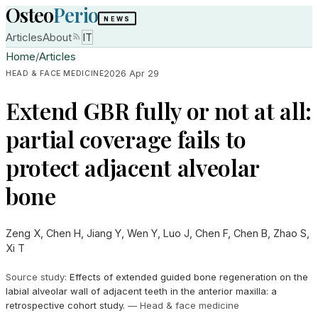
Osteo
Perio
NEWS
Articles
About
IT
Home
/
Articles
2026 Apr 29
HEAD & FACE MEDICINE
Extend GBR fully or not at all:
partial coverage fails to
protect adjacent alveolar
bone
Zeng X, Chen H, Jiang Y, Wen Y, Luo J, Chen F, Chen B, Zhao S,
Xi T
Source study
:
Effects of extended guided bone regeneration on the
labial alveolar wall of adjacent teeth in the anterior maxilla: a
retrospective cohort study.
—
Head & face medicine