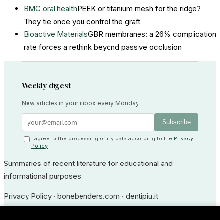
BMC oral health
PEEK or titanium mesh for the ridge?
They tie once you control the graft
Bioactive Materials
GBR membranes: a 26% complication
rate forces a rethink beyond passive occlusion
Weekly digest
New articles in your inbox every Monday.
Subscribe
I agree to the processing of my data according to the
Privacy
Policy
Summaries of recent literature for educational and
informational purposes.
Privacy Policy
·
bonebenders.com
·
dentipiu.it
Dr. Ernesto Bruschi — Medico Odontoiatra