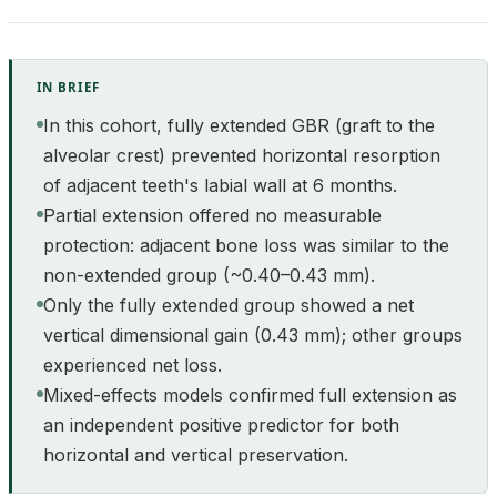
IN BRIEF
In this cohort, fully extended GBR (graft to the
alveolar crest) prevented horizontal resorption
of adjacent teeth's labial wall at 6 months.
Partial extension offered no measurable
protection: adjacent bone loss was similar to the
non-extended group (~0.40–0.43 mm).
Only the fully extended group showed a net
vertical dimensional gain (0.43 mm); other groups
experienced net loss.
Mixed-effects models confirmed full extension as
an independent positive predictor for both
horizontal and vertical preservation.