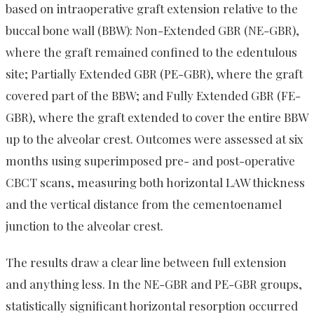
based on intraoperative graft extension relative to the
buccal bone wall (BBW): Non-Extended GBR (NE-GBR),
where the graft remained confined to the edentulous
site; Partially Extended GBR (PE-GBR), where the graft
covered part of the BBW; and Fully Extended GBR (FE-
GBR), where the graft extended to cover the entire BBW
up to the alveolar crest. Outcomes were assessed at six
months using superimposed pre- and post-operative
CBCT scans, measuring both horizontal LAW thickness
and the vertical distance from the cementoenamel
junction to the alveolar crest.
The results draw a clear line between full extension
and anything less. In the NE-GBR and PE-GBR groups,
statistically significant horizontal resorption occurred