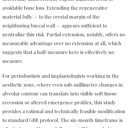
avoidable bone loss. Extending the regenerative
material fully — to the crestal margin of the
neighboring buccal wall — appears sufficient to
neutralize this risk. Partial extension, notably, offers no
measurable advantage over no extension at all, which
suggests that a half-measure here is effectively no
measure.
For periodontists and implantologists working in the
aesthetic zone, where even sub-millimeter changes in
alveolar contour can translate into visible soft tissue
recession or altered emergence profiles, this study
provides a rational and technically feasible modification
to standard GBR protocol. The six-month timeframe is