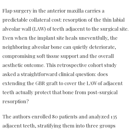
Flap surgery in the anterior maxilla carries a
predictable collateral cost: resorption of the thin labial
alveolar wall (LAW) of teeth adjacent to the surgical site.
Even when the implant site heals uneventfully, the
neighboring alveolar bone can quietly deteriorate,
compromising soft tissue support and the overall
aesthetic outcome. This retrospective cohort study
asked a straightforward clinical question: does
extending the GBR graft to cover the LAW of adjacent
teeth actually protect that bone from post-surgical
resorption?
The authors enrolled 80 patients and analyzed 135
adjacent teeth, stratifying them into three groups