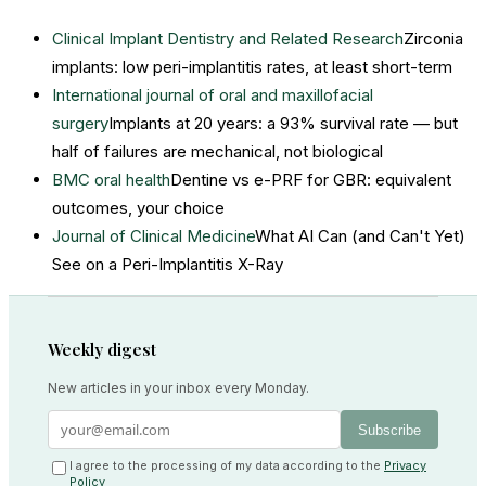
Clinical Implant Dentistry and Related Research
Zirconia
implants: low peri-implantitis rates, at least short-term
International journal of oral and maxillofacial
surgery
Implants at 20 years: a 93% survival rate — but
half of failures are mechanical, not biological
BMC oral health
Dentine vs e-PRF for GBR: equivalent
outcomes, your choice
Journal of Clinical Medicine
What AI Can (and Can't Yet)
See on a Peri-Implantitis X-Ray
Weekly digest
New articles in your inbox every Monday.
Subscribe
I agree to the processing of my data according to the
Privacy
Policy