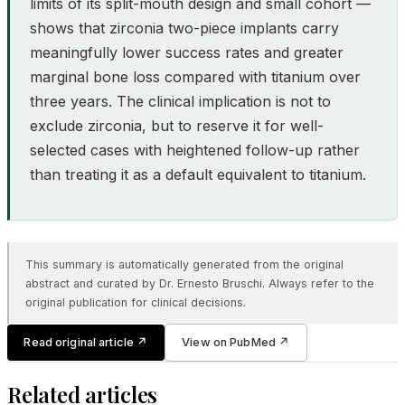
limits of its split-mouth design and small cohort —
shows that zirconia two-piece implants carry
meaningfully lower success rates and greater
marginal bone loss compared with titanium over
three years. The clinical implication is not to
exclude zirconia, but to reserve it for well-
selected cases with heightened follow-up rather
than treating it as a default equivalent to titanium.
This summary is automatically generated from the original
abstract and curated by Dr. Ernesto Bruschi. Always refer to the
original publication for clinical decisions.
Read original article
↗
View on PubMed
↗
Related articles