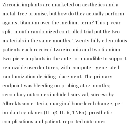
Zirconia implants are marketed on aesthetics and a
metal-free promise, but how do they actually perform
against titanium over the medium term? This 3-year
split-mouth randomized controlled trial put the two
materials in the same mouths. Twenty fully edentulous
patients each received two zirconia and two titanium
two-piece implants in the anterior mandible to support
removable overdentures, with computer-generated
randomization deciding placement. The primary
endpoint was bleeding on probing at 12 months;
secondary outcomes included survival, success by
Albrektsson criteria, marginal bone level change, peri-
implant cytokines (IL-1β, IL-6, TNFα), prosthetic
complications and patient-reported outcomes.