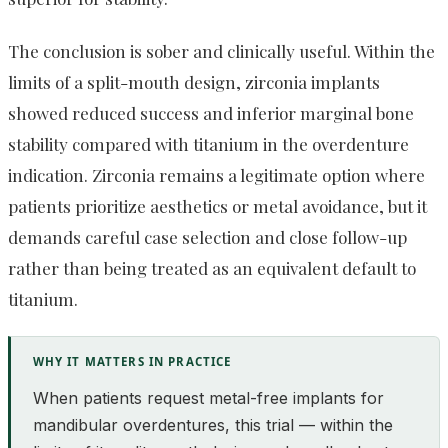
The conclusion is sober and clinically useful. Within the
limits of a split-mouth design, zirconia implants
showed reduced success and inferior marginal bone
stability compared with titanium in the overdenture
indication. Zirconia remains a legitimate option where
patients prioritize aesthetics or metal avoidance, but it
demands careful case selection and close follow-up
rather than being treated as an equivalent default to
titanium.
WHY IT MATTERS IN PRACTICE
When patients request metal-free implants for
mandibular overdentures, this trial — within the