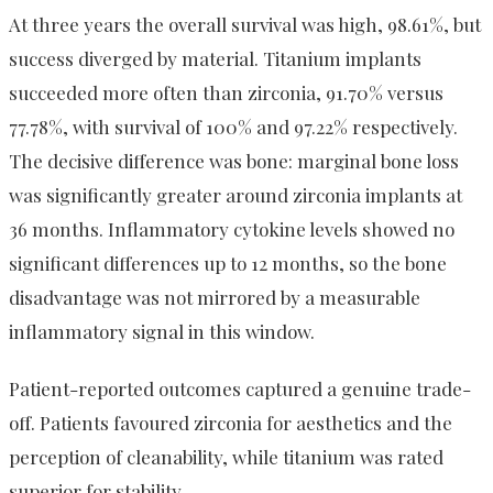
At three years the overall survival was high, 98.61%, but
success diverged by material. Titanium implants
succeeded more often than zirconia, 91.70% versus
77.78%, with survival of 100% and 97.22% respectively.
The decisive difference was bone: marginal bone loss
was significantly greater around zirconia implants at
36 months. Inflammatory cytokine levels showed no
significant differences up to 12 months, so the bone
disadvantage was not mirrored by a measurable
inflammatory signal in this window.
Patient-reported outcomes captured a genuine trade-
off. Patients favoured zirconia for aesthetics and the
perception of cleanability, while titanium was rated
superior for stability.