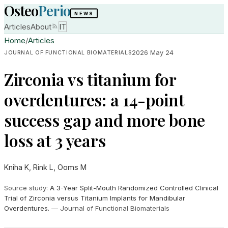
Osteo
Perio
NEWS
Articles
About
IT
Home
/
Articles
2026 May 24
JOURNAL OF FUNCTIONAL BIOMATERIALS
Zirconia vs titanium for
overdentures: a 14-point
success gap and more bone
loss at 3 years
Kniha K, Rink L, Ooms M
Source study
:
A 3-Year Split-Mouth Randomized Controlled Clinical
Trial of Zirconia versus Titanium Implants for Mandibular
Overdentures.
—
Journal of Functional Biomaterials