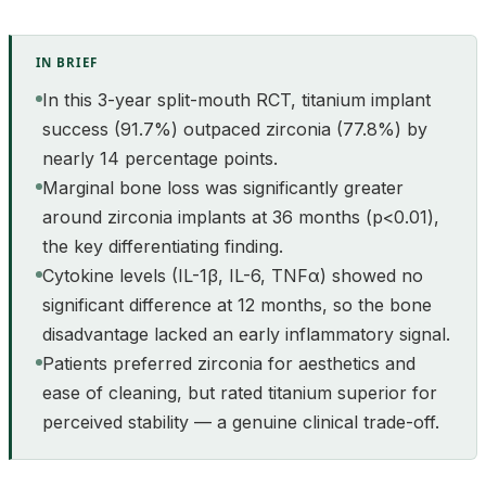
IN BRIEF
In this 3-year split-mouth RCT, titanium implant
success (91.7%) outpaced zirconia (77.8%) by
nearly 14 percentage points.
Marginal bone loss was significantly greater
around zirconia implants at 36 months (p<0.01),
the key differentiating finding.
Cytokine levels (IL-1β, IL-6, TNFα) showed no
significant difference at 12 months, so the bone
disadvantage lacked an early inflammatory signal.
Patients preferred zirconia for aesthetics and
ease of cleaning, but rated titanium superior for
perceived stability — a genuine clinical trade-off.