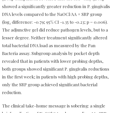
showed a significantly greater reduction in P. gingivalis
DNA levels compared to the NaOCl/AA + SRP group
(log₂ difference: -0.79; 95% CI -1.35 to -0.23; p = 0.006).
The adjunctive gel did reduce pathogen levels, but to a
lesser degree. Neither treatment significantly altered
total bacterial DNA load as measured by the Pan
Bacteria assay. Subgroup analysis by pocket depth
revealed that in patients with lower probing depths,
both groups showed significant P. gingivalis reductions
in the first week; in patients with high probing depths,
only the SRP group achieved significant bacterial
reduction.
The clinical take-home message is sobering: a single