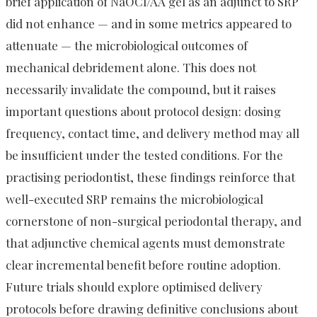
brief application of NaOCl/AA gel as an adjunct to SRP
did not enhance — and in some metrics appeared to
attenuate — the microbiological outcomes of
mechanical debridement alone. This does not
necessarily invalidate the compound, but it raises
important questions about protocol design: dosing
frequency, contact time, and delivery method may all
be insufficient under the tested conditions. For the
practising periodontist, these findings reinforce that
well-executed SRP remains the microbiological
cornerstone of non-surgical periodontal therapy, and
that adjunctive chemical agents must demonstrate
clear incremental benefit before routine adoption.
Future trials should explore optimised delivery
protocols before drawing definitive conclusions about