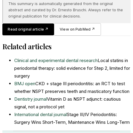
This summary is automatically generated from the original
abstract and curated by Dr. Ernesto Bruschi. Always refer to the
original publication for clinical decisions.
Read original article
↗
View on PubMed
↗
Related articles
Clinical and experimental dental research
Local statins in
periodontal therapy: solid evidence for Step 2, limited for
surgery
BMJ open
CKD + stage III periodontitis: an RCT to test
whether NSPT preserves teeth and masticatory function
Dentistry journal
Vitamin D as NSPT adjunct: cautious
signal, not a protocol yet
International dental journal
Stage III/IV Periodontitis:
Surgery Wins Short-Term, Maintenance Wins Long-Term