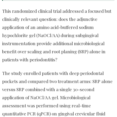
This randomized clinical trial addressed a focused but
clinically relevant question: does the adjunctive
application of an amino acid-buffered sodium
hypochlorite gel (NaOCl/AA) during subgingival
instrumentation provide additional microbiological
benefit over scaling and root planing (SRP) alone in
patients with periodontitis?
The study enrolled patients with deep periodontal
pockets and compared two treatment arms: SRP alone
versus SRP combined with a single 30-second
application of NaOCl/AA gel. Microbiological
assessment was performed using real-time
quantitative PCR (qPCR) on gingival crevicular fluid