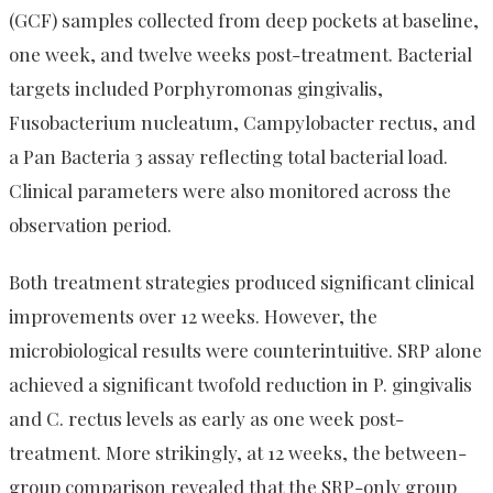
(GCF) samples collected from deep pockets at baseline,
one week, and twelve weeks post-treatment. Bacterial
targets included Porphyromonas gingivalis,
Fusobacterium nucleatum, Campylobacter rectus, and
a Pan Bacteria 3 assay reflecting total bacterial load.
Clinical parameters were also monitored across the
observation period.
Both treatment strategies produced significant clinical
improvements over 12 weeks. However, the
microbiological results were counterintuitive. SRP alone
achieved a significant twofold reduction in P. gingivalis
and C. rectus levels as early as one week post-
treatment. More strikingly, at 12 weeks, the between-
group comparison revealed that the SRP-only group