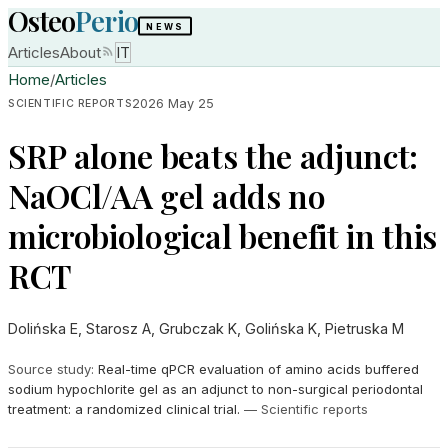
Osteo
Perio
NEWS
Articles
About
IT
Home
/
Articles
2026 May 25
SCIENTIFIC REPORTS
SRP alone beats the adjunct:
NaOCl/AA gel adds no
microbiological benefit in this
RCT
Dolińska E, Starosz A, Grubczak K, Golińska K, Pietruska M
Source study
:
Real-time qPCR evaluation of amino acids buffered
sodium hypochlorite gel as an adjunct to non-surgical periodontal
treatment: a randomized clinical trial.
—
Scientific reports