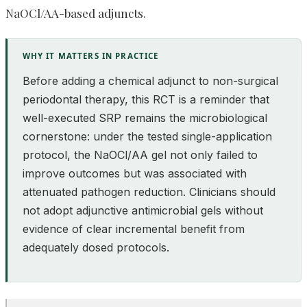
NaOCl/AA-based adjuncts.
WHY IT MATTERS IN PRACTICE
Before adding a chemical adjunct to non-surgical
periodontal therapy, this RCT is a reminder that
well-executed SRP remains the microbiological
cornerstone: under the tested single-application
protocol, the NaOCl/AA gel not only failed to
improve outcomes but was associated with
attenuated pathogen reduction. Clinicians should
not adopt adjunctive antimicrobial gels without
evidence of clear incremental benefit from
adequately dosed protocols.