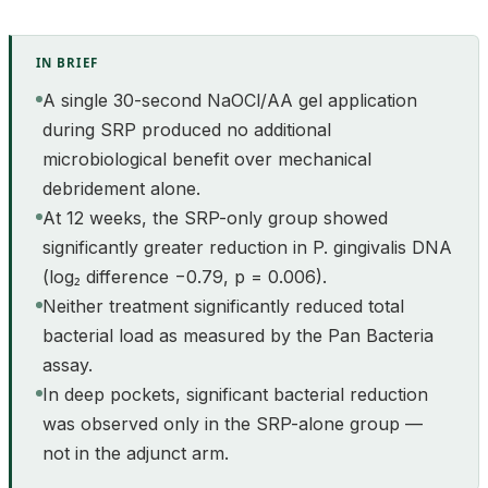
IN BRIEF
A single 30-second NaOCl/AA gel application
during SRP produced no additional
microbiological benefit over mechanical
debridement alone.
At 12 weeks, the SRP-only group showed
significantly greater reduction in P. gingivalis DNA
(log₂ difference −0.79, p = 0.006).
Neither treatment significantly reduced total
bacterial load as measured by the Pan Bacteria
assay.
In deep pockets, significant bacterial reduction
was observed only in the SRP-alone group —
not in the adjunct arm.