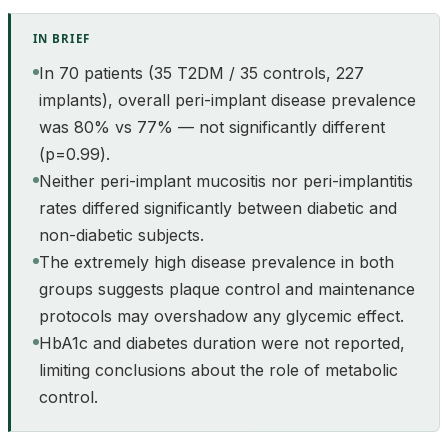
IN BRIEF
In 70 patients (35 T2DM / 35 controls, 227
implants), overall peri-implant disease prevalence
was 80% vs 77% — not significantly different
(p=0.99).
Neither peri-implant mucositis nor peri-implantitis
rates differed significantly between diabetic and
non-diabetic subjects.
The extremely high disease prevalence in both
groups suggests plaque control and maintenance
protocols may overshadow any glycemic effect.
HbA1c and diabetes duration were not reported,
limiting conclusions about the role of metabolic
control.