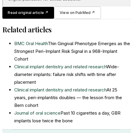
Read original article
↗
View on PubMed
↗
Related articles
BMC Oral Health
Thin Gingival Phenotype Emerges as the
Strongest Peri-Implant Risk Signal in a 968-Implant
Cohort
Clinical implant dentistry and related research
Wide-
diameter implants: failure risk shifts with time after
placement
Clinical implant dentistry and related research
At 25
years, peri-implantitis doubles — the lesson from the
Bern cohort
Journal of oral science
Past 10 cigarettes a day, GBR
implants lose twice the bone