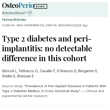
Osteo
Perio
NEWS
Articles
About
IT
Home
/
Articles
2026 Apr
CLINICAL AND EXPERIMENTAL DENTAL RESEARCH
Type 2 diabetes and peri-
implantitis: no detectable
difference in this cohort
Sbricoli L, Feltracco G, Cavallin F, D'Arienzo D, Bergamin S,
Stellini E, Bressan E
Source study
:
"Prevalence of Peri-Implant Diseases in Patients With
Type 2 Diabetes Mellitus: A Cross-Sectional Study".
—
Clinical and
experimental dental research