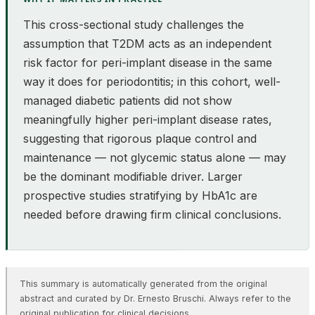
This cross-sectional study challenges the
assumption that T2DM acts as an independent
risk factor for peri-implant disease in the same
way it does for periodontitis; in this cohort, well-
managed diabetic patients did not show
meaningfully higher peri-implant disease rates,
suggesting that rigorous plaque control and
maintenance — not glycemic status alone — may
be the dominant modifiable driver. Larger
prospective studies stratifying by HbA1c are
needed before drawing firm clinical conclusions.
This summary is automatically generated from the original
abstract and curated by Dr. Ernesto Bruschi. Always refer to the
original publication for clinical decisions.