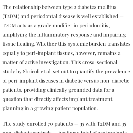
The relationship between type 2 diabetes mellitus
(T2DM) and periodontal disease is well established —
T2DM acts as a grade modifier in periodontitis,
amplifying the inflammatory response and impairing
tissue healing. Whether this systemic burden translates
equally to peri-implant tissues, however, remains a
matter of active investigation. This cross-sectional
study by Sbricoli et al. set out to quantify the prevalence
of peri-implant diseases in diabetic versus non-diabetic
patients, providing clinically grounded data for a
question that directly affects implant treatment
planning in a growing patient population.
The study enrolled 70 patients — 35 with T2DM and 35
non-diabetic controls — hosting a total of 227 implants