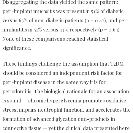
Disaggregating the data yielded the same pattern:
peri-implant mucositis was present in 51% of diabetic
versus 63% of non-diabetic patients (p = 0.47), and peri-
implantitis in 51% versus 43% respectively (p = 0.63).
None of these comparisons reached statistical
significance.
These findings challenge the assumption that T2DM
should be considered an independent risk factor for
peri-implant disease in the same way it is for
periodontitis. The biological rationale for an association
is sound — chronic hyperglycemia promotes oxidative
stress, impairs neutrophil function, and accelerates the
formation of advanced glycation end-products in
connective tissue — yet the clinical data presented here