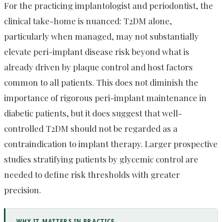
For the practicing implantologist and periodontist, the
clinical take-home is nuanced: T2DM alone,
particularly when managed, may not substantially
elevate peri-implant disease risk beyond what is
already driven by plaque control and host factors
common to all patients. This does not diminish the
importance of rigorous peri-implant maintenance in
diabetic patients, but it does suggest that well-
controlled T2DM should not be regarded as a
contraindication to implant therapy. Larger prospective
studies stratifying patients by glycemic control are
needed to define risk thresholds with greater
precision.
WHY IT MATTERS IN PRACTICE