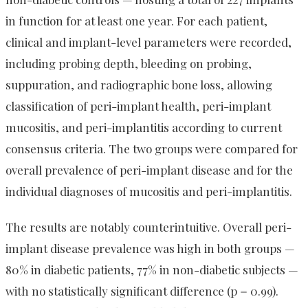
in function for at least one year. For each patient,
clinical and implant-level parameters were recorded,
including probing depth, bleeding on probing,
suppuration, and radiographic bone loss, allowing
classification of peri-implant health, peri-implant
mucositis, and peri-implantitis according to current
consensus criteria. The two groups were compared for
overall prevalence of peri-implant disease and for the
individual diagnoses of mucositis and peri-implantitis.
The results are notably counterintuitive. Overall peri-
implant disease prevalence was high in both groups —
80% in diabetic patients, 77% in non-diabetic subjects —
with no statistically significant difference (p = 0.99).