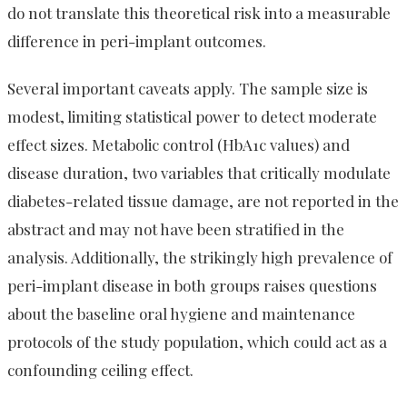
do not translate this theoretical risk into a measurable
difference in peri-implant outcomes.
Several important caveats apply. The sample size is
modest, limiting statistical power to detect moderate
effect sizes. Metabolic control (HbA1c values) and
disease duration, two variables that critically modulate
diabetes-related tissue damage, are not reported in the
abstract and may not have been stratified in the
analysis. Additionally, the strikingly high prevalence of
peri-implant disease in both groups raises questions
about the baseline oral hygiene and maintenance
protocols of the study population, which could act as a
confounding ceiling effect.